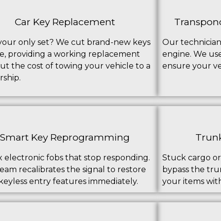
Car Key Replacement
Transpon
your only set? We cut brand-new keys
Our technician
te, providing a working replacement
engine. We us
ut the cost of towing your vehicle to a
ensure your veh
rship.
Smart Key Reprogramming
Trunk
x electronic fobs that stop responding.
Stuck cargo or
eam recalibrates the signal to restore
bypass the trun
keyless entry features immediately.
your items wit