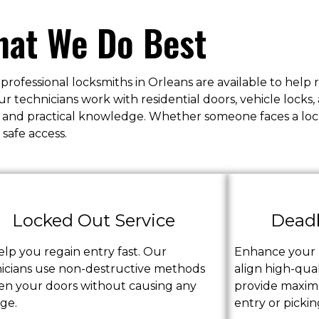
at We Do Best
 professional locksmiths in Orleans are available to help
technicians work with residential doors, vehicle locks,
ols and practical knowledge. Whether someone faces a l
 safe access.
Locked Out Service
Deadb
lp you regain entry fast. Our
Enhance your p
icians use non-destructive methods
align high-qual
en your doors without causing any
provide maximu
ge.
entry or pickin