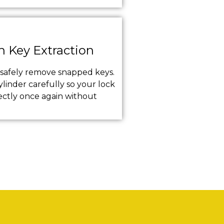
n Key Extraction
s safely remove snapped keys.
linder carefully so your lock
ectly once again without