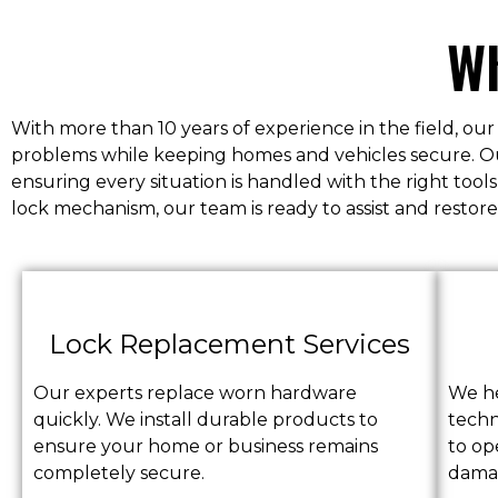
Wh
With more than 10 years of experience in the field, our
problems while keeping homes and vehicles secure. Our 
ensuring every situation is handled with the right to
lock mechanism, our team is ready to assist and restore
Lock Replacement Services
Our experts replace worn hardware
We he
quickly. We install durable products to
techn
ensure your home or business remains
to op
completely secure.
dama