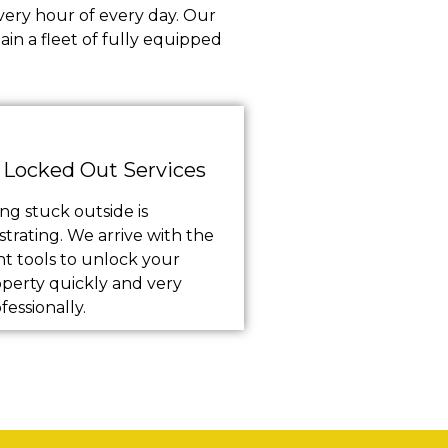
very hour of every day. Our
in a fleet of fully equipped
Locked Out Services
ng stuck outside is
strating. We arrive with the
ht tools to unlock your
perty quickly and very
fessionally.