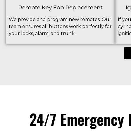
Remote Key Fob Replacement
I
We provide and program new remotes. Our
If yo
team ensures all buttons work perfectly for
cylin
your locks, alarm, and trunk.
ignit
24/7 Emergency L