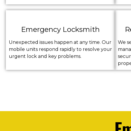
Emergency Locksmith
R
Unexpected issues happen at any time. Our
We s
mobile units respond rapidly to resolve your
manag
urgent lock and key problems.
secur
prope
Em