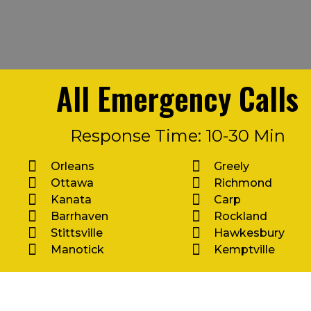
All Emergency Calls
Response Time: 10-30 Min
Orleans
Greely
Ottawa
Richmond
Kanata
Carp
Barrhaven
Rockland
Stittsville
Hawkesbury
Manotick
Kemptville