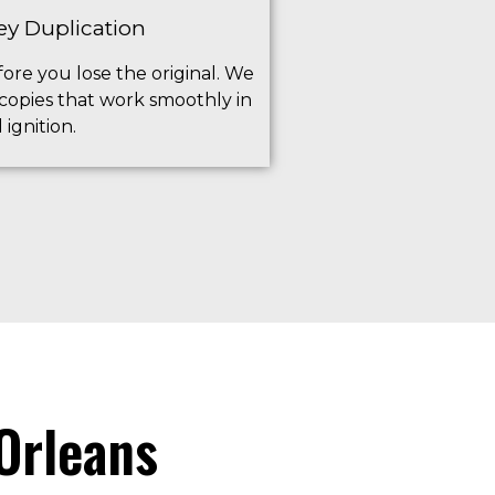
ey Duplication
ore you lose the original. We
 copies that work smoothly in
ignition.
Orleans