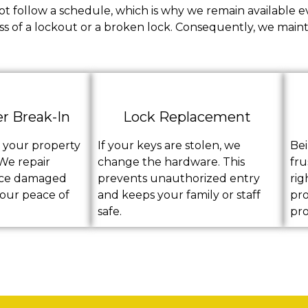
t follow a schedule, which is why we remain available e
ss of a lockout or a broken lock. Consequently, we mainta
er Break-In
Lock Replacement
s your property
If your keys are stolen, we
Bei
 We repair
change the hardware. This
fru
ace damaged
prevents unauthorized entry
rig
your peace of
and keeps your family or staff
pro
safe.
pro