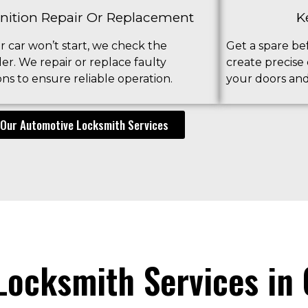
gnition Repair Or Replacement
K
ur car won’t start, we check the
Get a spare bef
der. We repair or replace faulty
create precise
ions to ensure reliable operation.
your doors and 
Our Automotive Locksmith Services
ocksmith Services in 