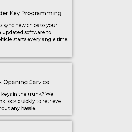
der Key Programming
s sync new chips to your
e updated software to
icle starts every single time.
 Opening Service
 keys in the trunk? We
k lock quickly to retrieve
hout any hassle.