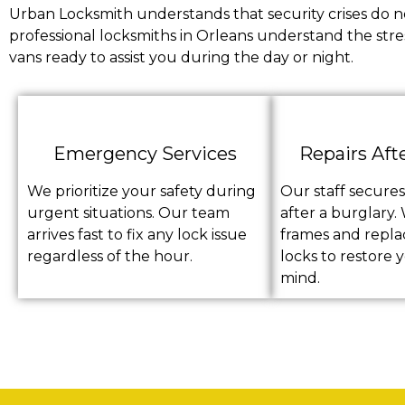
Urban Locksmith understands that security crises do no
professional locksmiths in Orleans understand the stre
vans ready to assist you during the day or night.
Emergency Services
Repairs Aft
We prioritize your safety during
Our staff secure
urgent situations. Our team
after a burglary.
arrives fast to fix any lock issue
frames and repl
regardless of the hour.
locks to restore 
mind.