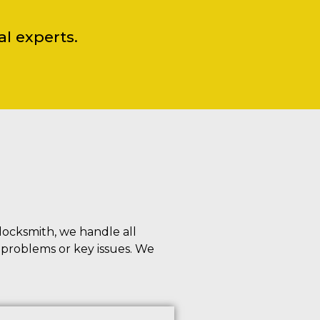
l experts.
locksmith, we handle all
n problems or key issues. We