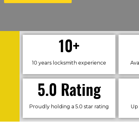
10+
10 years locksmith experience
Ava
5.0 Rating
Proudly holding a 5.0 star rating
Up 