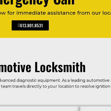
 for immediate assistance from our loca
613.801.8531
motive Locksmith
dvanced diagnostic equipment. As a leading automotive 
eam travels directly to your location to resolve ignitio