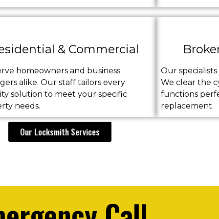
esidential & Commercial
Broke
erve homeowners and business
Our specialist
ers alike. Our staff tailors every
We clear the cy
ity solution to meet your specific
functions perf
rty needs.
replacement.
Our Locksmith Services
ergency Call