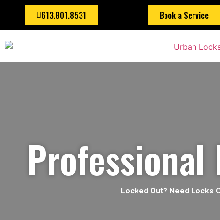
613.801.8531
Book a Service
Professional
Locked Out? Need Locks Cha