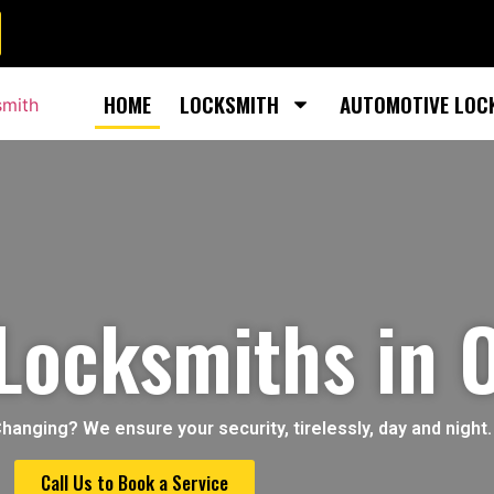
HOME
LOCKSMITH
AUTOMOTIVE LOC
 Locksmiths in 
nging? We ensure your security, tirelessly, day and night.
Call Us to Book a Service