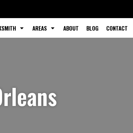
KSMITH
AREAS
ABOUT
BLOG
CONTACT
Orleans