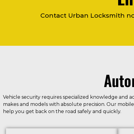
Contact Urban Locksmith now
Auto
Vehicle security requires specialized knowledge and a
makes and models with absolute precision. Our mobile t
help you get back on the road safely and quickly.