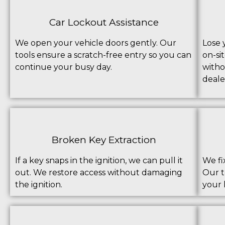
Car Lockout Assistance
We open your vehicle doors gently. Our
Lose 
tools ensure a scratch-free entry so you can
on-si
continue your busy day.
witho
deale
Broken Key Extraction
If a key snaps in the ignition, we can pull it
We fi
out. We restore access without damaging
Our t
the ignition.
your 