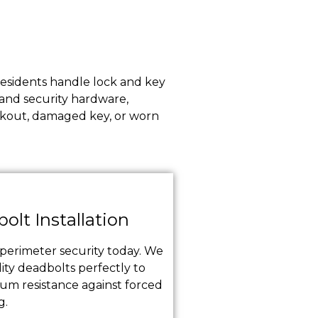
 residents handle lock and key
 and security hardware,
ockout, damaged key, or worn
olt Installation
erimeter security today. We
ity deadbolts perfectly to
m resistance against forced
g.