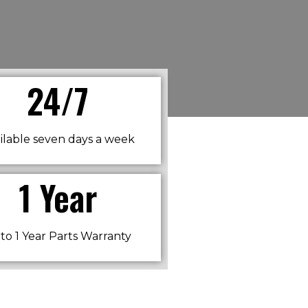
24/7
ilable seven days a week​
1 Year
to 1 Year Parts Warranty