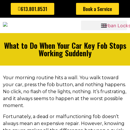
613.801.8531
Book a Service
AUTOMOTIVE LOCKSMITH
What to Do When Your Car Key Fob Stops
Working Suddenly
Your morning routine hits a wall. You walk toward
your car, press the fob button, and nothing happens.
No click, no flash of the lights, nothing. It’s frustrating,
and it always seems to happen at the worst possible
moment.
Fortunately, a dead or malfunctioning fob doesn’t
always mean an expensive repair. However, knowing