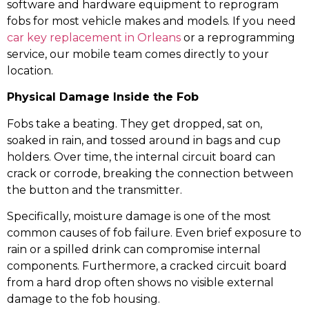
software and hardware equipment to reprogram
fobs for most vehicle makes and models. If you need
car key replacement in Orleans
or a reprogramming
service, our mobile team comes directly to your
location.
Physical Damage Inside the Fob
Fobs take a beating. They get dropped, sat on,
soaked in rain, and tossed around in bags and cup
holders. Over time, the internal circuit board can
crack or corrode, breaking the connection between
the button and the transmitter.
Specifically, moisture damage is one of the most
common causes of fob failure. Even brief exposure to
rain or a spilled drink can compromise internal
components. Furthermore, a cracked circuit board
from a hard drop often shows no visible external
damage to the fob housing.