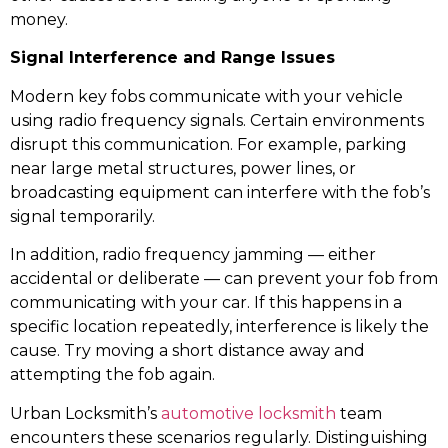
money.
Signal Interference and Range Issues
Modern key fobs communicate with your vehicle
using radio frequency signals. Certain environments
disrupt this communication. For example, parking
near large metal structures, power lines, or
broadcasting equipment can interfere with the fob’s
signal temporarily.
In addition, radio frequency jamming — either
accidental or deliberate — can prevent your fob from
communicating with your car. If this happens in a
specific location repeatedly, interference is likely the
cause. Try moving a short distance away and
attempting the fob again.
Urban Locksmith’s
automotive locksmith
team
encounters these scenarios regularly. Distinguishing