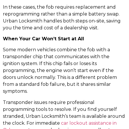
In these cases, the fob requires replacement and
reprogramming rather than a simple battery swap.
Urban Locksmith handles both steps on-site, saving
you the time and cost of a dealership visit.
When Your Car Won’t Start at All
Some modern vehicles combine the fob with a
transponder chip that communicates with the
ignition system. If this chip fails or loses its
programming, the engine won’t start even if the
doors unlock normally. This is a different problem
from a standard fob failure, but it shares similar
symptoms.
Transponder issues require professional
programming tools to resolve. If you find yourself
stranded, Urban Locksmith’s team is available around
the clock. For immediate
car lockout assistance in