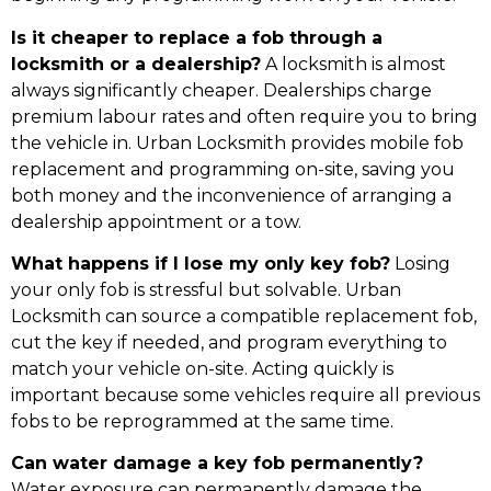
Is it cheaper to replace a fob through a
locksmith or a dealership?
A locksmith is almost
always significantly cheaper. Dealerships charge
premium labour rates and often require you to bring
the vehicle in. Urban Locksmith provides mobile fob
replacement and programming on-site, saving you
both money and the inconvenience of arranging a
dealership appointment or a tow.
What happens if I lose my only key fob?
Losing
your only fob is stressful but solvable. Urban
Locksmith can source a compatible replacement fob,
cut the key if needed, and program everything to
match your vehicle on-site. Acting quickly is
important because some vehicles require all previous
fobs to be reprogrammed at the same time.
Can water damage a key fob permanently?
Water exposure can permanently damage the