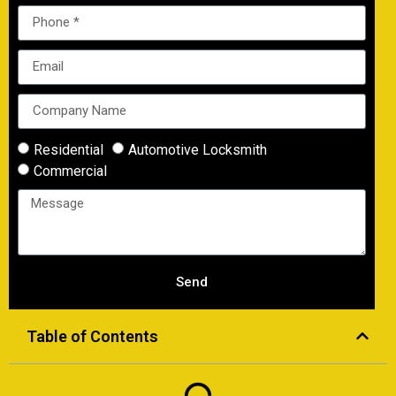
Residential
Automotive Locksmith
Commercial
Send
Table of Contents