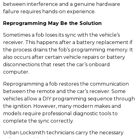
between interference and a genuine hardware
failure requires hands-on experience.
Reprogramming May Be the Solution
Sometimes a fob loses its sync with the vehicle’s
receiver. This happens after a battery replacement if
the process drains the fob’s programming memory. It
also occurs after certain vehicle repairs or battery
disconnections that reset the car’s onboard
computer.
Reprogramming a fob restores the communication
between the remote and the car’s receiver. Some
vehicles allow a DIY programming sequence through
the ignition. However, many modern makes and
models require professional diagnostic tools to
complete the sync correctly.
Urban Locksmith technicians carry the necessary