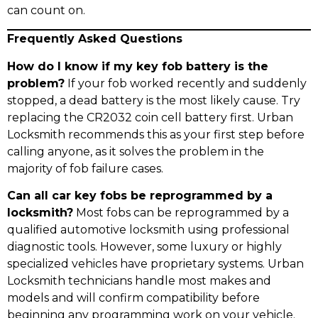
can count on.
Frequently Asked Questions
How do I know if my key fob battery is the
problem?
If your fob worked recently and suddenly
stopped, a dead battery is the most likely cause. Try
replacing the CR2032 coin cell battery first. Urban
Locksmith recommends this as your first step before
calling anyone, as it solves the problem in the
majority of fob failure cases.
Can all car key fobs be reprogrammed by a
locksmith?
Most fobs can be reprogrammed by a
qualified automotive locksmith using professional
diagnostic tools. However, some luxury or highly
specialized vehicles have proprietary systems. Urban
Locksmith technicians handle most makes and
models and will confirm compatibility before
beginning any programming work on your vehicle.