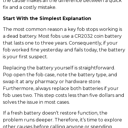
the cause makes all the difference between a quick
fix and a costly mistake.
Start With the Simplest Explanation
The most common reason a key fob stops working is
a dead battery. Most fobs use a CR2032 coin battery
that lasts one to three years. Consequently, if your
fob worked fine yesterday and fails today, the battery
is your first suspect.
Replacing the battery yourself is straightforward.
Pop open the fob case, note the battery type, and
swap it at any pharmacy or hardware store.
Furthermore, always replace both batteries if your
fob uses two. This step costs less than five dollars and
solves the issue in most cases.
If a fresh battery doesn’t restore function, the
problem runs deeper. Therefore, it’s time to explore
other causes before calling anyone or spending