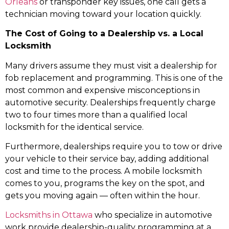
Orleans
or transponder key issues, one call gets a
technician moving toward your location quickly.
The Cost of Going to a Dealership vs. a Local
Locksmith
Many drivers assume they must visit a dealership for
fob replacement and programming. This is one of the
most common and expensive misconceptions in
automotive security. Dealerships frequently charge
two to four times more than a qualified local
locksmith for the identical service.
Furthermore, dealerships require you to tow or drive
your vehicle to their service bay, adding additional
cost and time to the process. A mobile locksmith
comes to you, programs the key on the spot, and
gets you moving again — often within the hour.
Locksmiths in Ottawa
who specialize in automotive
work provide dealership-quality programming at a