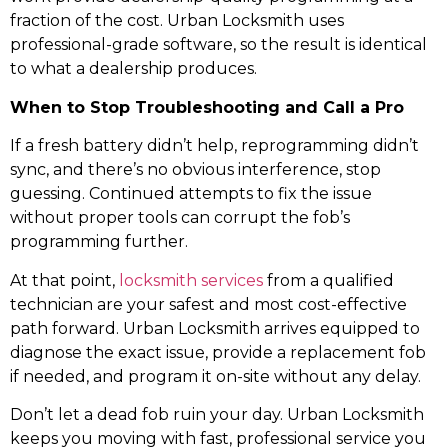
fraction of the cost. Urban Locksmith uses
professional-grade software, so the result is identical
to what a dealership produces.
When to Stop Troubleshooting and Call a Pro
If a fresh battery didn’t help, reprogramming didn’t
sync, and there’s no obvious interference, stop
guessing. Continued attempts to fix the issue
without proper tools can corrupt the fob’s
programming further.
At that point,
locksmith services
from a qualified
technician are your safest and most cost-effective
path forward. Urban Locksmith arrives equipped to
diagnose the exact issue, provide a replacement fob
if needed, and program it on-site without any delay.
Don’t let a dead fob ruin your day. Urban Locksmith
keeps you moving with fast, professional service you