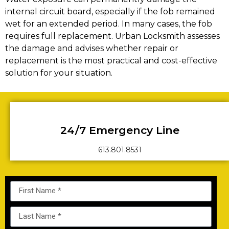
internal circuit board, especially if the fob remained
wet for an extended period. In many cases, the fob
requires full replacement. Urban Locksmith assesses
the damage and advises whether repair or
replacement is the most practical and cost-effective
solution for your situation.
24/7 Emergency Line
613.801.8531