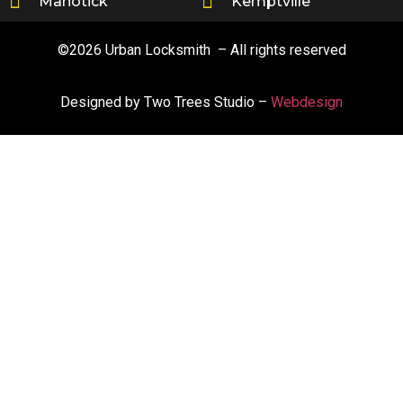
Manotick
Kemptville
©2026 Urban Locksmith – All rights reserved
Designed by Two Trees Studio –
Webdesign