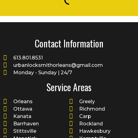
Contact Information
613.801.8531
urbanlocksmithorleans@gmail.com
Monday - Sunday | 24/7
Service Areas
Orleans
Greely
Ottawa
Richmond
Kanata
Carp
Barrhaven
Rockland
Stittsville
Hawkesbury