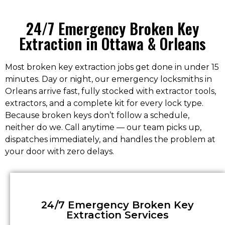
24/7 Emergency Broken Key
Extraction in Ottawa & Orleans
Most broken key extraction jobs get done in under 15
minutes. Day or night, our emergency locksmiths in
Orleans arrive fast, fully stocked with extractor tools,
extractors, and a complete kit for every lock type.
Because broken keys don’t follow a schedule,
neither do we. Call anytime — our team picks up,
dispatches immediately, and handles the problem at
your door with zero delays.
24/7 Emergency Broken Key
Extraction Services