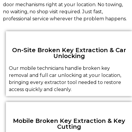
door mechanisms right at your location. No towing,
no waiting, no shop visit required. Just fast,
professional service wherever the problem happens.
On-Site Broken Key Extraction & Car
Unlocking
Our mobile technicians handle broken key
removal and full car unlocking at your location,
bringing every extractor tool needed to restore
access quickly and cleanly.
Mobile Broken Key Extraction & Key
Cutting