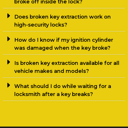
broke off inside the lock?
Does broken key extraction work on
high-security locks?
How do I know if my ignition cylinder
was damaged when the key broke?
Is broken key extraction available for all
vehicle makes and models?
What should I do while waiting for a
locksmith after a key breaks?