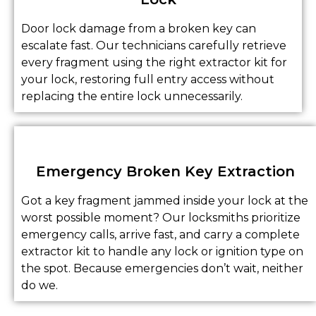
Door lock damage from a broken key can
escalate fast. Our technicians carefully retrieve
every fragment using the right extractor kit for
your lock, restoring full entry access without
replacing the entire lock unnecessarily.
Emergency Broken Key Extraction
Got a key fragment jammed inside your lock at the
worst possible moment? Our locksmiths prioritize
emergency calls, arrive fast, and carry a complete
extractor kit to handle any lock or ignition type on
the spot. Because emergencies don’t wait, neither
do we.