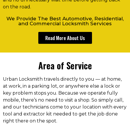
on the road.
We Provide The Best Automotive, Residential,
and Commercial Locksmith Services
Read More About Us
Area of Service
Urban Locksmith travels directly to you — at home,
at work, in a parking lot, or anywhere else a lock or
key problem stops you. Because we operate fully
mobile, there’s no need to visit a shop. So simply call,
and our technicians come to your location with every
tool and extractor kit needed to get the job done
right there on the spot.