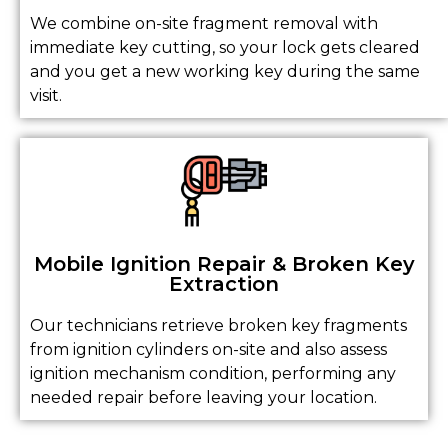
We combine on-site fragment removal with
immediate key cutting, so your lock gets cleared
and you get a new working key during the same
visit.
Mobile Ignition Repair & Broken Key
Extraction
Our technicians retrieve broken key fragments
from ignition cylinders on-site and also assess
ignition mechanism condition, performing any
needed repair before leaving your location.