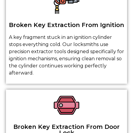
Broken Key Extraction From Ignition
A key fragment stuck in an ignition cylinder
stops everything cold. Our locksmiths use
precision extractor tools designed specifically for
ignition mechanisms, ensuring clean removal so
the cylinder continues working perfectly
afterward.
Broken Key Extraction From Door
Lock