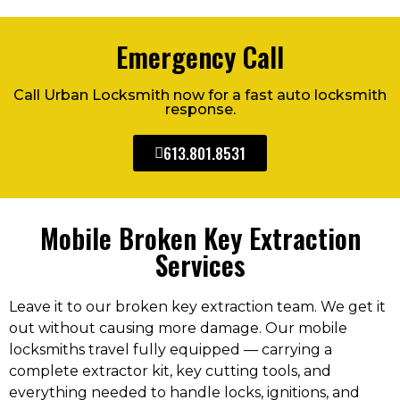
Emergency Call
Call Urban Locksmith now for a fast auto locksmith
response.
613.801.8531
Mobile Broken Key Extraction
Services
Leave it to our broken key extraction team. We get it
out without causing more damage. Our mobile
locksmiths travel fully equipped — carrying a
complete extractor kit, key cutting tools, and
everything needed to handle locks, ignitions, and