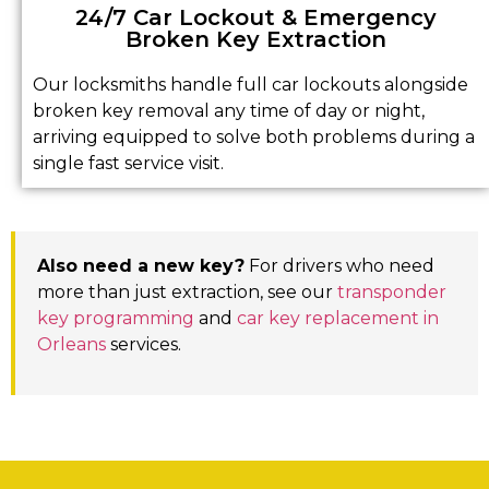
24/7 Car Lockout & Emergency
Broken Key Extraction
Our locksmiths handle full car lockouts alongside
broken key removal any time of day or night,
arriving equipped to solve both problems during a
single fast service visit.
Also need a new key?
For drivers who need
more than just extraction, see our
transponder
key programming
and
car key replacement in
Orleans
services.