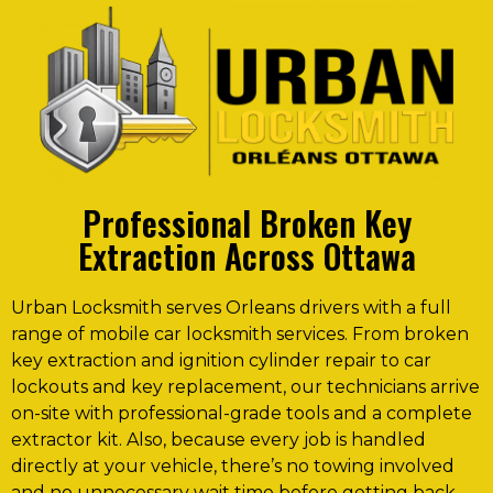
Professional Broken Key
Extraction Across Ottawa
Urban Locksmith serves Orleans drivers with a full
range of mobile car locksmith services. From broken
key extraction and ignition cylinder repair to car
lockouts and key replacement, our technicians arrive
on-site with professional-grade tools and a complete
extractor kit. Also, because every job is handled
directly at your vehicle, there’s no towing involved
and no unnecessary wait time before getting back