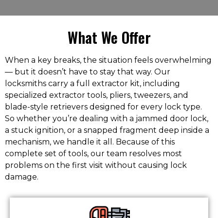
What We Offer
When a key breaks, the situation feels overwhelming
— but it doesn’t have to stay that way. Our
locksmiths carry a full extractor kit, including
specialized extractor tools, pliers, tweezers, and
blade-style retrievers designed for every lock type.
So whether you’re dealing with a jammed door lock,
a stuck ignition, or a snapped fragment deep inside a
mechanism, we handle it all. Because of this
complete set of tools, our team resolves most
problems on the first visit without causing lock
damage.