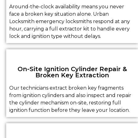
Around-the-clock availability means you never
face a broken key situation alone. Urban
Locksmith emergency locksmiths respond at any
hour, carrying a full extractor kit to handle every
lock and ignition type without delays.
On-Site Ignition Cylinder Repair &
Broken Key Extraction
Our technicians extract broken key fragments
from ignition cylinders and also inspect and repair
the cylinder mechanism on-site, restoring full
ignition function before they leave your location.