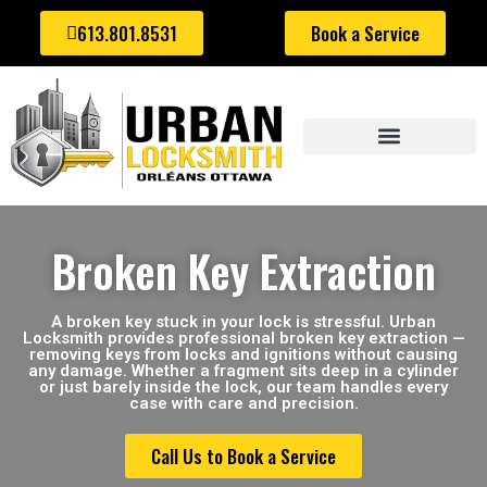
613.801.8531
Book a Service
AUTOMOTIVE LOCKSMITH
Broken Key Extraction
A broken key stuck in your lock is stressful. Urban
Locksmith provides professional broken key extraction —
removing keys from locks and ignitions without causing
any damage. Whether a fragment sits deep in a cylinder
or just barely inside the lock, our team handles every
case with care and precision.
Call Us to Book a Service