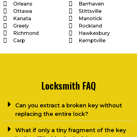
Orleans
Barrhaven
Ottawa
Stittsville
Kanata
Manotick
Greely
Rockland
Richmond
Hawkesbury
Carp
Kemptville
Locksmith FAQ
Can you extract a broken key without
replacing the entire lock?
What if only a tiny fragment of the key