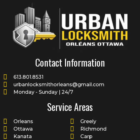
Contact Information
613.801.8531
urbanlocksmithorleans@gmail.com
Monday - Sunday | 24/7
Service Areas
Orleans
Greely
Ottawa
Richmond
Kanata
Carp