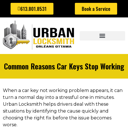
613.801.8531
Book a Service
AUTOMOTIVE LOCKSMITH
Common Reasons Car Keys Stop Working
When a car key not working problem appears, it can
turn a normal day into a stressful one in minutes.
Urban Locksmith helps drivers deal with these
situations by identifying the cause quickly and
choosing the right fix before the issue becomes
worse.