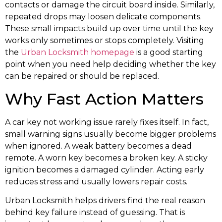
contacts or damage the circuit board inside. Similarly,
repeated drops may loosen delicate components.
These small impacts build up over time until the key
works only sometimes or stops completely. Visiting
the
Urban Locksmith homepage
is a good starting
point when you need help deciding whether the key
can be repaired or should be replaced.
Why Fast Action Matters
A car key not working issue rarely fixes itself. In fact,
small warning signs usually become bigger problems
when ignored. A weak battery becomes a dead
remote. A worn key becomes a broken key. A sticky
ignition becomes a damaged cylinder. Acting early
reduces stress and usually lowers repair costs.
Urban Locksmith helps drivers find the real reason
behind key failure instead of guessing. That is