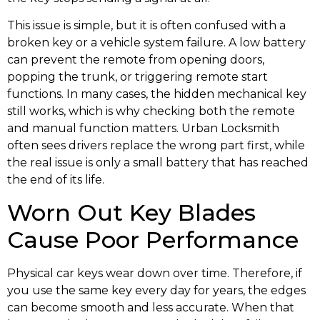
This issue is simple, but it is often confused with a
broken key or a vehicle system failure. A low battery
can prevent the remote from opening doors,
popping the trunk, or triggering remote start
functions. In many cases, the hidden mechanical key
still works, which is why checking both the remote
and manual function matters. Urban Locksmith
often sees drivers replace the wrong part first, while
the real issue is only a small battery that has reached
the end of its life.
Worn Out Key Blades
Cause Poor Performance
Physical car keys wear down over time. Therefore, if
you use the same key every day for years, the edges
can become smooth and less accurate. When that