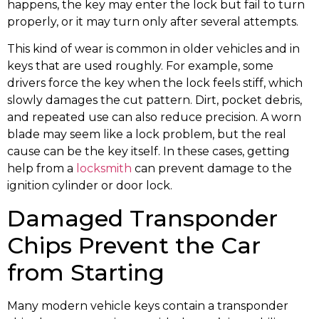
happens, the key may enter the lock but fail to turn
properly, or it may turn only after several attempts.
This kind of wear is common in older vehicles and in
keys that are used roughly. For example, some
drivers force the key when the lock feels stiff, which
slowly damages the cut pattern. Dirt, pocket debris,
and repeated use can also reduce precision. A worn
blade may seem like a lock problem, but the real
cause can be the key itself. In these cases, getting
help from a
locksmith
can prevent damage to the
ignition cylinder or door lock.
Damaged Transponder
Chips Prevent the Car
from Starting
Many modern vehicle keys contain a transponder