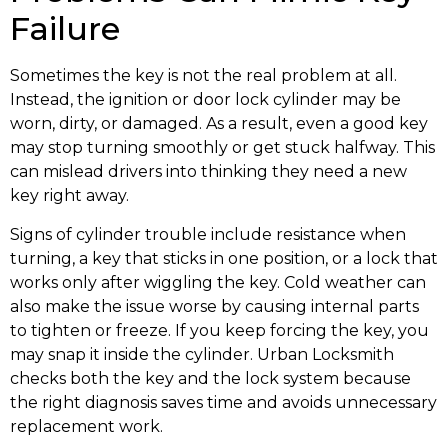
Failure
Sometimes the key is not the real problem at all.
Instead, the ignition or door lock cylinder may be
worn, dirty, or damaged. As a result, even a good key
may stop turning smoothly or get stuck halfway. This
can mislead drivers into thinking they need a new
key right away.
Signs of cylinder trouble include resistance when
turning, a key that sticks in one position, or a lock that
works only after wiggling the key. Cold weather can
also make the issue worse by causing internal parts
to tighten or freeze. If you keep forcing the key, you
may snap it inside the cylinder. Urban Locksmith
checks both the key and the lock system because
the right diagnosis saves time and avoids unnecessary
replacement work.