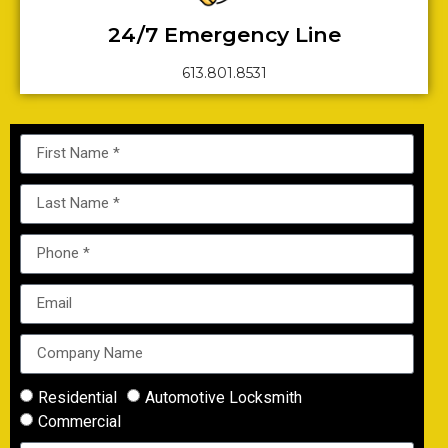
24/7 Emergency Line
613.801.8531
Residential
Automotive Locksmith
Commercial