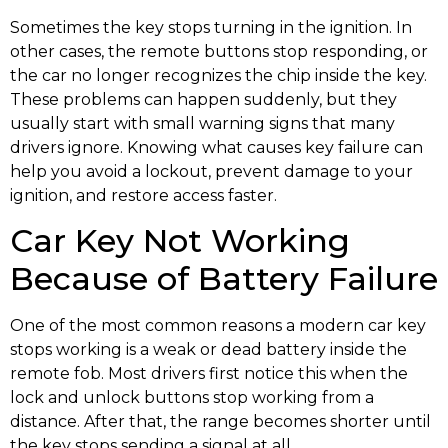
Sometimes the key stops turning in the ignition. In
other cases, the remote buttons stop responding, or
the car no longer recognizes the chip inside the key.
These problems can happen suddenly, but they
usually start with small warning signs that many
drivers ignore. Knowing what causes key failure can
help you avoid a lockout, prevent damage to your
ignition, and restore access faster.
Car Key Not Working
Because of Battery Failure
One of the most common reasons a modern car key
stops working is a weak or dead battery inside the
remote fob. Most drivers first notice this when the
lock and unlock buttons stop working from a
distance. After that, the range becomes shorter until
the key stops sending a signal at all.