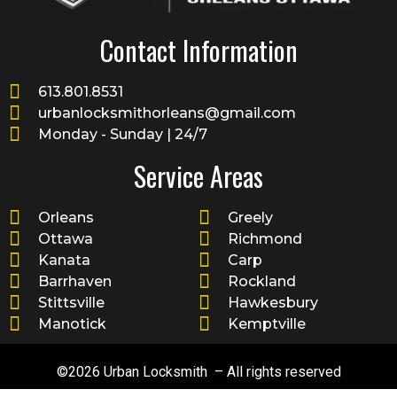
Contact Information
613.801.8531
urbanlocksmithorleans@gmail.com
Monday - Sunday | 24/7
Service Areas
Orleans
Greely
Ottawa
Richmond
Kanata
Carp
Barrhaven
Rockland
Stittsville
Hawkesbury
Manotick
Kemptville
©2026 Urban Locksmith – All rights reserved