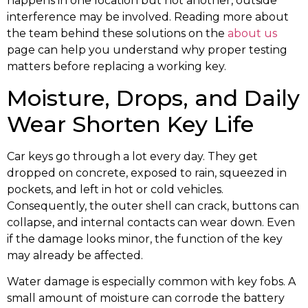
happens in one location but not another, outside
interference may be involved. Reading more about
the team behind these solutions on the
about us
page can help you understand why proper testing
matters before replacing a working key.
Moisture, Drops, and Daily
Wear Shorten Key Life
Car keys go through a lot every day. They get
dropped on concrete, exposed to rain, squeezed in
pockets, and left in hot or cold vehicles.
Consequently, the outer shell can crack, buttons can
collapse, and internal contacts can wear down. Even
if the damage looks minor, the function of the key
may already be affected.
Water damage is especially common with key fobs. A
small amount of moisture can corrode the battery