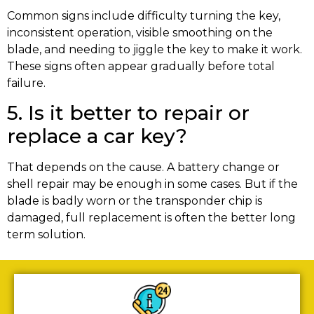
Common signs include difficulty turning the key,
inconsistent operation, visible smoothing on the
blade, and needing to jiggle the key to make it work.
These signs often appear gradually before total
failure.
5. Is it better to repair or
replace a car key?
That depends on the cause. A battery change or
shell repair may be enough in some cases. But if the
blade is badly worn or the transponder chip is
damaged, full replacement is often the better long
term solution.