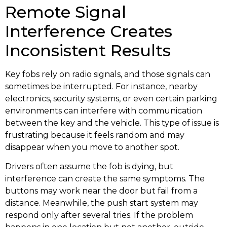
Remote Signal
Interference Creates
Inconsistent Results
Key fobs rely on radio signals, and those signals can
sometimes be interrupted. For instance, nearby
electronics, security systems, or even certain parking
environments can interfere with communication
between the key and the vehicle. This type of issue is
frustrating because it feels random and may
disappear when you move to another spot.
Drivers often assume the fob is dying, but
interference can create the same symptoms. The
buttons may work near the door but fail from a
distance. Meanwhile, the push start system may
respond only after several tries. If the problem