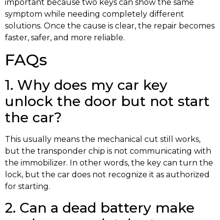
important because two keys can show the same
symptom while needing completely different
solutions. Once the cause is clear, the repair becomes
faster, safer, and more reliable.
FAQs
1. Why does my car key
unlock the door but not start
the car?
This usually means the mechanical cut still works,
but the transponder chip is not communicating with
the immobilizer. In other words, the key can turn the
lock, but the car does not recognize it as authorized
for starting.
2. Can a dead battery make