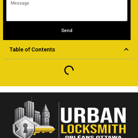
Send
Table of Contents