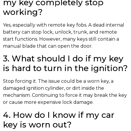
my key completely stop
working?
Yes, especially with remote key fobs. A dead internal
battery can stop lock, unlock, trunk, and remote
start functions. However, many keys still contain a
manual blade that can open the door.
3. What should I do if my key
is hard to turn in the ignition?
Stop forcing it. The issue could be a worn key, a
damaged ignition cylinder, or dirt inside the
mechanism. Continuing to force it may break the key
or cause more expensive lock damage.
4. How do I know if my car
key is worn out?