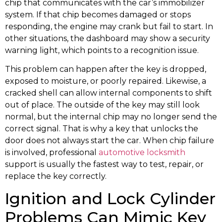
chip that communicates with the car’s immobilizer
system. If that chip becomes damaged or stops
responding, the engine may crank but fail to start. In
other situations, the dashboard may show a security
warning light, which points to a recognition issue.
This problem can happen after the key is dropped,
exposed to moisture, or poorly repaired. Likewise, a
cracked shell can allow internal components to shift
out of place. The outside of the key may still look
normal, but the internal chip may no longer send the
correct signal. That is why a key that unlocks the
door does not always start the car. When chip failure
is involved, professional
automotive locksmith
support is usually the fastest way to test, repair, or
replace the key correctly.
Ignition and Lock Cylinder
Problems Can Mimic Key